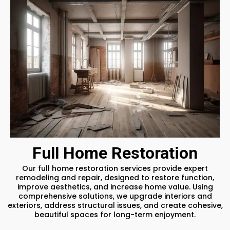
Full Home Restoration
Our full home restoration services provide expert
remodeling and repair, designed to restore function,
improve aesthetics, and increase home value. Using
comprehensive solutions, we upgrade interiors and
exteriors, address structural issues, and create cohesive,
beautiful spaces for long-term enjoyment.