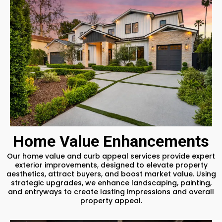
Home Value Enhancements
Our home value and curb appeal services provide expert
exterior improvements, designed to elevate property
aesthetics, attract buyers, and boost market value. Using
strategic upgrades, we enhance landscaping, painting,
and entryways to create lasting impressions and overall
property appeal.