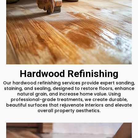
Hardwood Refinishing
Our hardwood refinishing services provide expert sanding,
staining, and sealing, designed to restore floors, enhance
natural grain, and increase home value. Using
professional-grade treatments, we create durable,
beautiful surfaces that rejuvenate interiors and elevate
overall property aesthetics.