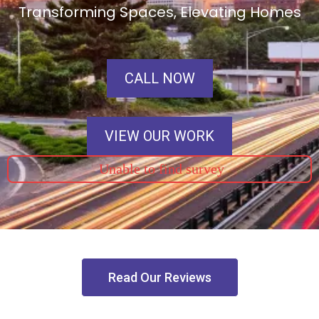
Transforming Spaces, Elevating Homes
CALL NOW
VIEW OUR WORK
Unable to find survey
Read Our Reviews