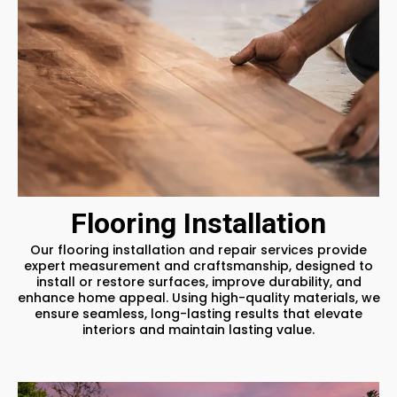
Flooring Installation
Our flooring installation and repair services provide
expert measurement and craftsmanship, designed to
install or restore surfaces, improve durability, and
enhance home appeal. Using high-quality materials, we
ensure seamless, long-lasting results that elevate
interiors and maintain lasting value.