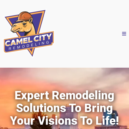
Expert Remodeling
Solutions To Bring
Your Visions To Life!