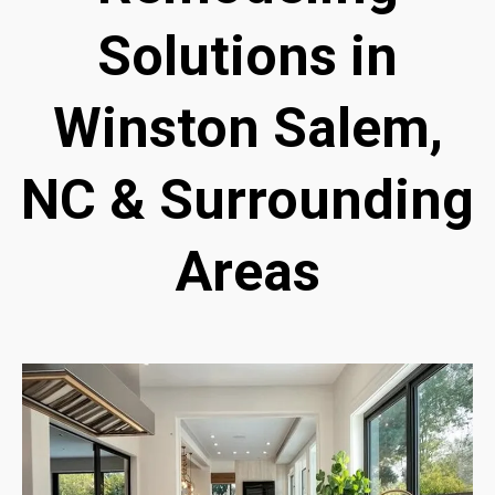
Solutions in
Winston Salem,
NC & Surrounding
Areas