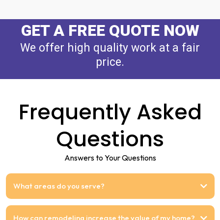
GET A FREE QUOTE NOW
We offer high quality work at a fair
price.
Frequently Asked
Questions
Answers to Your Questions
What areas do you serve?
How can remodeling increase the value of my home?