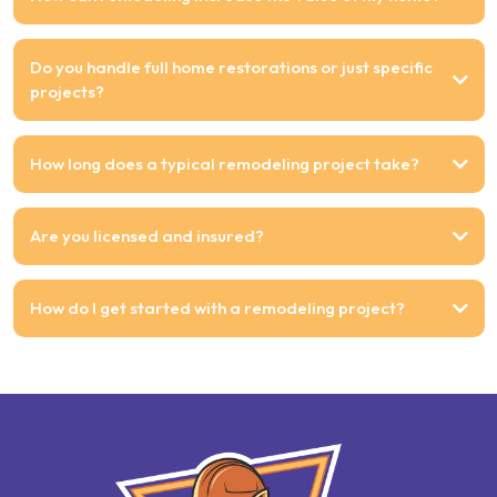
Do you handle full home restorations or just specific
projects?
How long does a typical remodeling project take?
Are you licensed and insured?
How do I get started with a remodeling project?