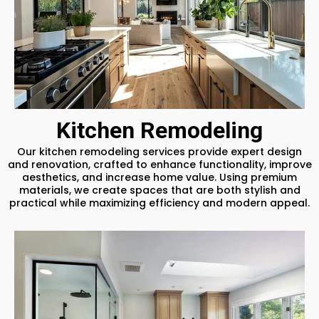
Kitchen Remodeling
Our kitchen remodeling services provide expert design
and renovation, crafted to enhance functionality, improve
aesthetics, and increase home value. Using premium
materials, we create spaces that are both stylish and
practical while maximizing efficiency and modern appeal.