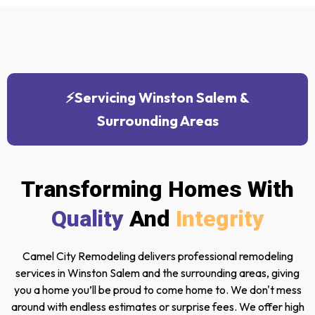
⚡Servicing Winston Salem &
Surrounding Areas
Transforming Homes With
Quality
And
Integrity
Camel City Remodeling delivers professional remodeling
services in Winston Salem and the surrounding areas, giving
you a home you’ll be proud to come home to. We don't mess
around with endless estimates or surprise fees. We offer high