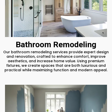
Bathroom Remodeling
Our bathroom remodeling services provide expert design
and renovation, crafted to enhance comfort, improve
aesthetics, and increase home value. Using premium
fixtures, we create spaces that are both luxurious and
practical while maximizing function and modern appeal.