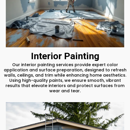
Interior Painting
Our interior painting services provide expert color
application and surface preparation, designed to refresh
walls, ceilings, and trim while enhancing home aesthetics.
Using high-quality paints, we ensure smooth, vibrant
results that elevate interiors and protect surfaces from
wear and tear.