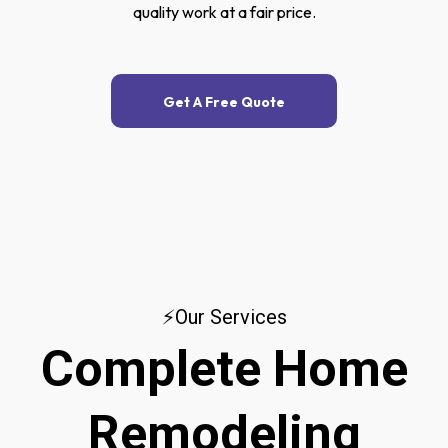
quality work at a fair price.
Get A Free Quote
⚡Our Services
Complete Home
Remodeling