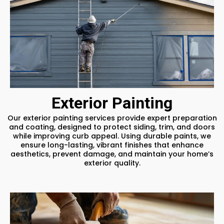
Exterior Painting
Our exterior painting services provide expert preparation
and coating, designed to protect siding, trim, and doors
while improving curb appeal. Using durable paints, we
ensure long-lasting, vibrant finishes that enhance
aesthetics, prevent damage, and maintain your home’s
exterior quality.