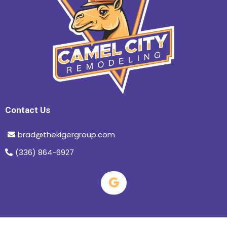
Contact Us
brad@thekigergroup.com
(336) 864-6927