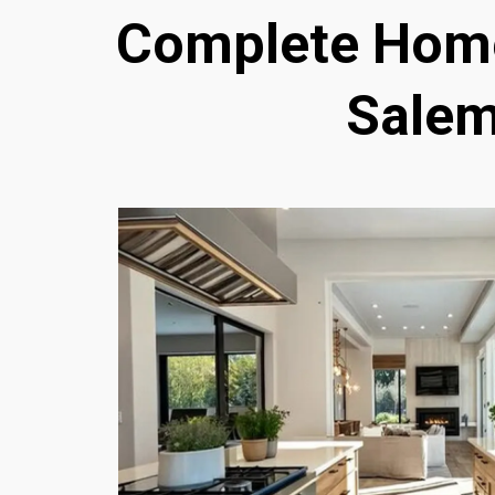
Complete Home
Salem