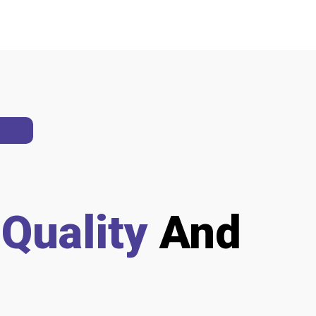
h
Quality
And