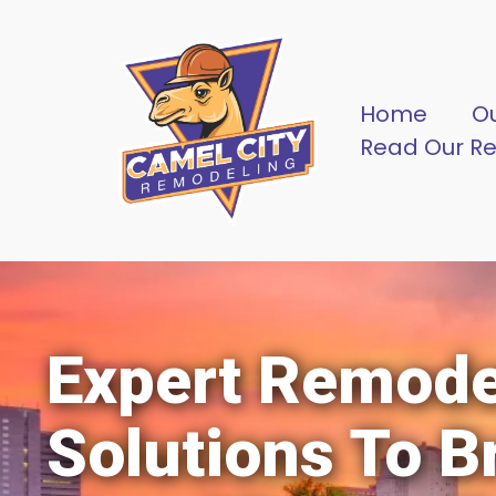
Home
O
Read Our R
Expert Remode
Solutions To B