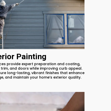
erior Painting
ices provide expert preparation and coating,
 trim, and doors while improving curb appeal.
ure long-lasting, vibrant finishes that enhance
, and maintain your home’s exterior quality.