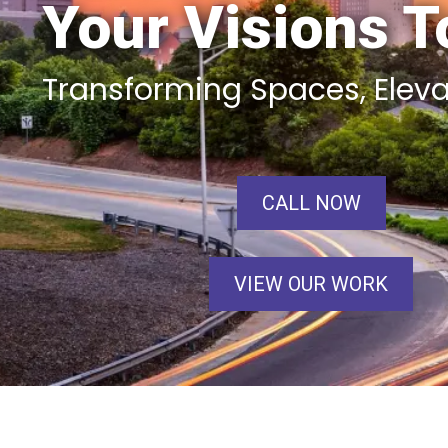
Your Visions To
Transforming Spaces, Elev
CALL NOW
VIEW OUR WORK