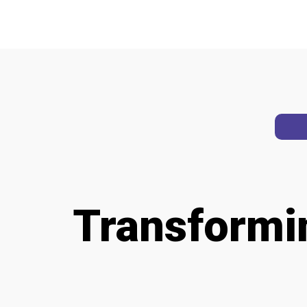
Transform