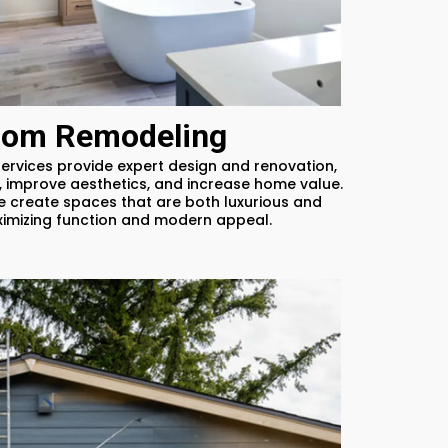
oom Remodeling
rvices provide expert design and renovation,
 improve aesthetics, and increase home value.
e create spaces that are both luxurious and
ximizing function and modern appeal.