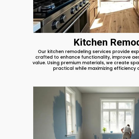
Kitchen Remod
Our kitchen remodeling services provide exp
crafted to enhance functionality, improve ae
value. Using premium materials, we create spa
practical while maximizing efficienc