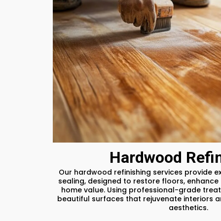
Hardwood Refin
Our hardwood refinishing services provide ex
sealing, designed to restore floors, enhance 
home value. Using professional-grade treat
beautiful surfaces that rejuvenate interiors 
aesthetics.