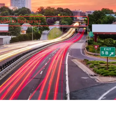
able to find survey