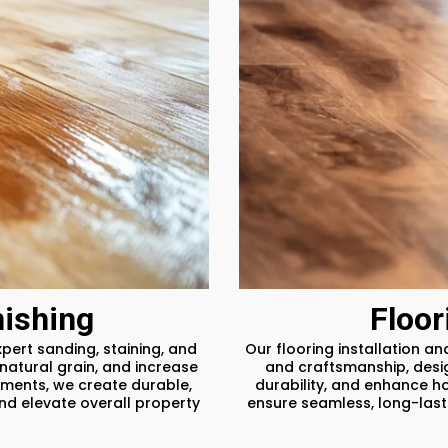
ishing
Floor
pert sanding, staining, and
Our flooring installation a
natural grain, and increase
and craftsmanship, desig
ments, we create durable,
durability, and enhance h
and elevate overall property
ensure seamless, long-lasti