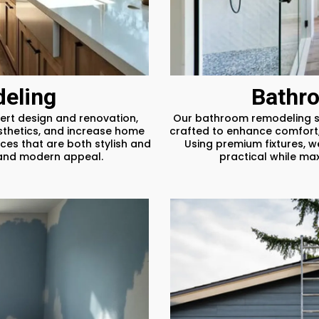
eling
Bathr
ert design and renovation,
Our bathroom remodeling se
sthetics, and increase home
crafted to enhance comfort,
ces that are both stylish and
Using premium fixtures, w
y and modern appeal.
practical while ma