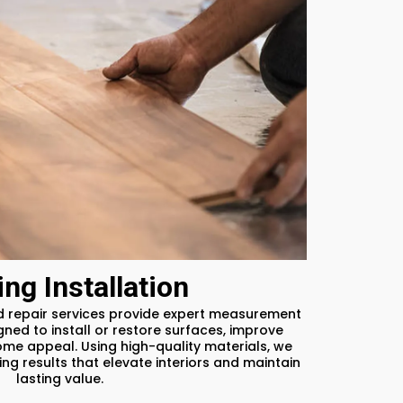
ing Installation
nd repair services provide expert measurement
ned to install or restore surfaces, improve
ome appeal. Using high-quality materials, we
ng results that elevate interiors and maintain
lasting value.