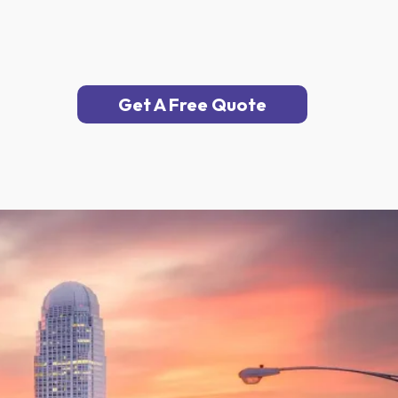
Get A Free Quote