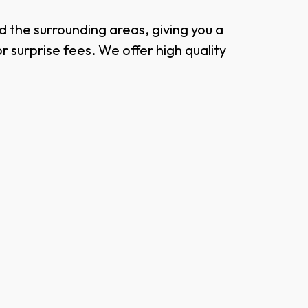
 the surrounding areas, giving you a
surprise fees. We offer high quality