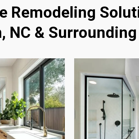
 Remodeling Soluti
, NC & Surrounding