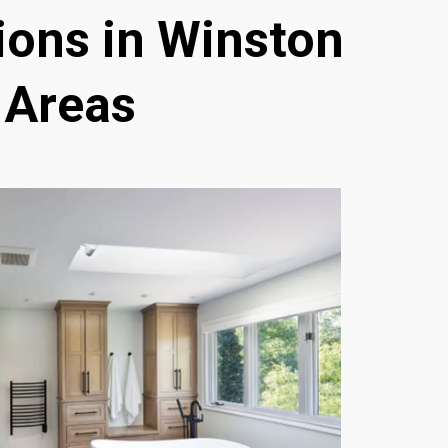
ons in Winston
 Areas