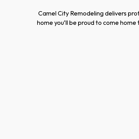
Camel City Remodeling delivers prof
home you’ll be proud to come home t