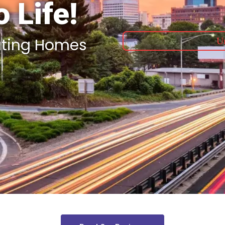
 Life!
ating Homes
Un