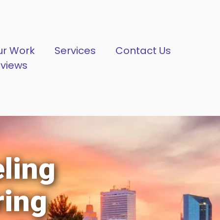
ur Work
Services
Contact Us
eviews
ling
ring