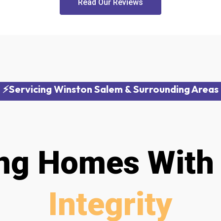
Read Our Reviews
⚡Servicing Winston Salem & Surrounding Areas
ing Homes Wit
Integrity