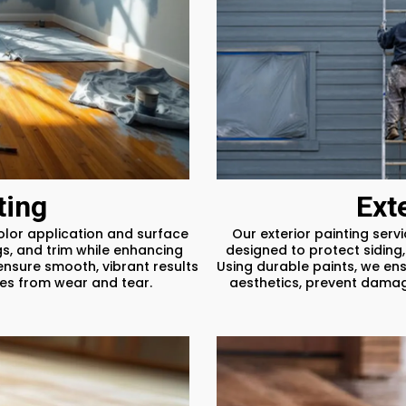
ting
Ext
color application and surface
Our exterior painting serv
gs, and trim while enhancing
designed to protect siding,
ensure smooth, vibrant results
Using durable paints, we ens
ces from wear and tear.
aesthetics, prevent damage