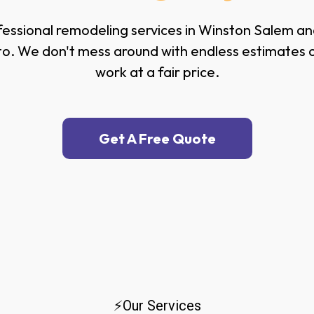
essional remodeling services in Winston Salem and
o. We don't mess around with endless estimates or 
work at a fair price.
Get A Free Quote
⚡Our Services