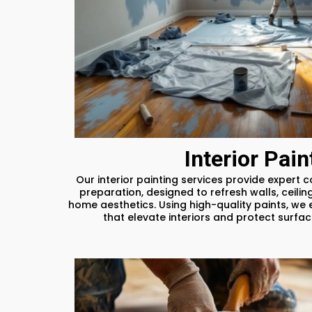
Interior Pain
Our interior painting services provide expert 
preparation, designed to refresh walls, ceilin
home aesthetics. Using high-quality paints, we 
that elevate interiors and protect surfa